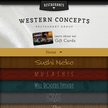
Skip to main content
Learn about our
Gift Cards
Home