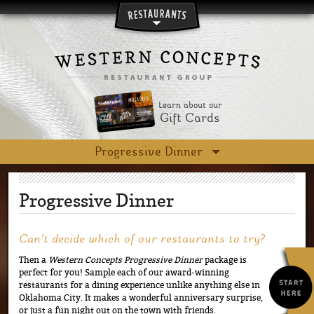
Skip to main content
Learn about our
Gift Cards
Progressive Dinner
Progressive Dinner
Can’t decide which of our restaurants to try?
Then a
Western Concepts Progressive Dinner
package is
perfect for you! Sample each of our award-winning
restaurants for a dining experience unlike anything else in
Oklahoma City. It makes a wonderful anniversary surprise,
or just a fun night out on the town with friends.