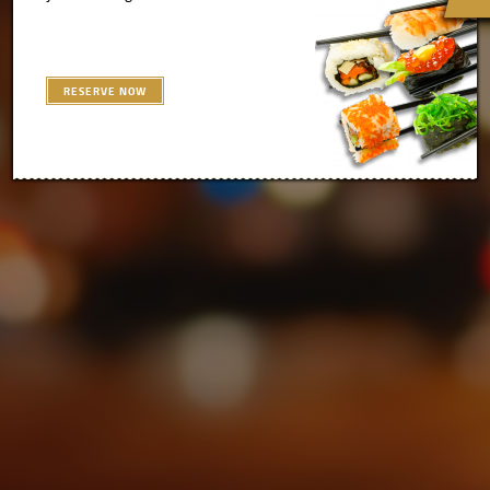
RESERVE NOW